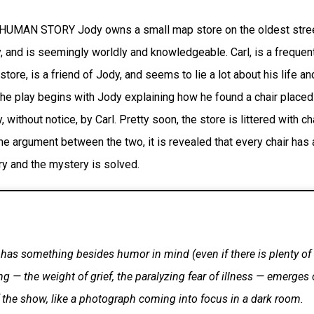
UMAN STORY Jody owns a small map store on the oldest stree
, and is seemingly worldly and knowledgeable. Carl, is a frequen
 store, is a friend of Jody, and seems to lie a lot about his life an
he play begins with Jody explaining how he found a chair placed 
 without notice, by Carl. Pretty soon, the store is littered with ch
e argument between the two, it is revealed that every chair has 
ry and the mystery is solved.
 has something besides humor in mind (even if there is plenty of 
g — the weight of grief, the paralyzing fear of illness — emerges 
 the show, like a photograph coming into focus in a dark room.