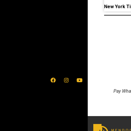
New York T
Pay What