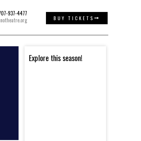
: 707-937-4477
BUY TICKETS
notheatre.org
Explore this season!