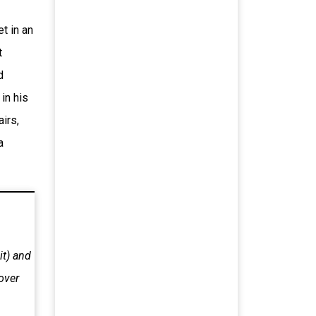
t in an
t
d
in his
airs,
a
it) and
over