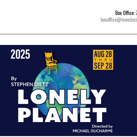
Box Office
boxoffice@mendoci