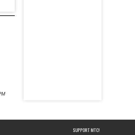
 PM
SUPPORT MTC!