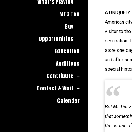
What’s Playing
A UNIQUELY H
MTC Too
American city
Buy
visitor to the
Opportunities
occupation. T
Education
store one day,
and after som
Auditions
special histo
Contribute
Contact & Visit
Calendar
But Mr. Dietz
that somethin
the course of