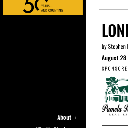
LON
by Stephen 
August 28
SPONSORE
About