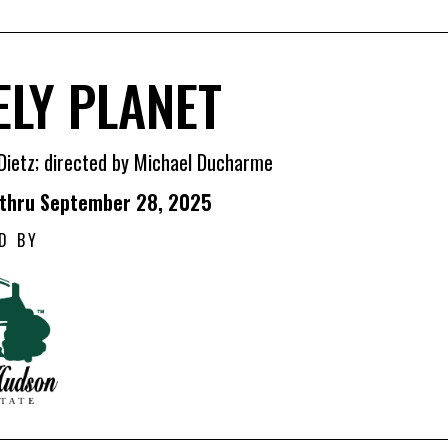
ELY PLANET
Dietz; directed by Michael Ducharme
 thru September 28, 2025
D BY