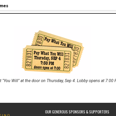
imes
 "You Will" at the door on Thursday, Sep 4. Lobby opens at 7:00
OUR GENEROUS SPONSORS & SUPPORTERS