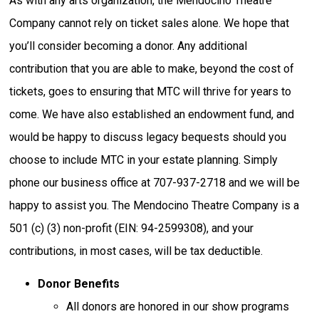
As with any arts organization, the Mendocino Theatre
Company cannot rely on ticket sales alone. We hope that
you’ll consider becoming a donor. Any additional
contribution that you are able to make, beyond the cost of
tickets, goes to ensuring that MTC will thrive for years to
come. We have also established an endowment fund, and
would be happy to discuss legacy bequests should you
choose to include MTC in your estate planning. Simply
phone our business office at 707-937-2718 and we will be
happy to assist you. The Mendocino Theatre Company is a
501 (c) (3) non-profit (EIN: 94-2599308), and your
contributions, in most cases, will be tax deductible.
Donor Benefits
All donors are honored in our show programs