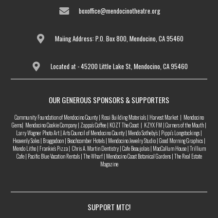
boxoffice@mendocinotheatre.org
Maiing Address: P.O. Box 800, Mendocino, CA 95460
Located at - 45200 Little Lake St, Mendocino, CA 95460
OUR GENEROUS SPONSORS & SUPPORTERS
Community Foundation of Mendocino County | Rossi Building Materials | Harvest Market | Mendocino
Gems| Mendocino Cookie Company | Zappa’s Coffee | KOZT The Coast | KZYX FM | Corners of the Mouth |
Larry Wagner Photo Art | Arts Council of Mendocino County | Mendo Sotheby’s | Pippi’s Longstockings |
Heavenly Soles | Braggadoon | Beachcomber Hotels | Mendocino Jewelry Studio | Good Morning Graphics |
Mendo Litho | Frankie’s Pizza | Chris A. Martin Dentistry | Cafe Beaujolais | MacCallum House | Trillium
Cafe | Pacific Blue Vacation Rentals | The Wharf | Mendocino Coast Botanical Gardens | The Real Estate
Magazine
SUPPORT MTC!