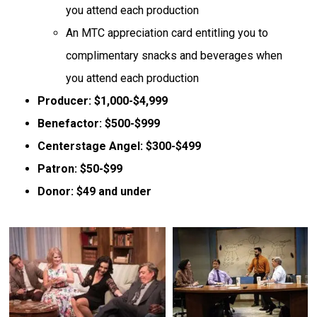
you attend each production
An MTC appreciation card entitling you to
complimentary snacks and beverages when
you attend each production
Producer: $1,000-$4,999
Benefactor: $500-$999
Centerstage Angel: $300-$499
Patron: $50-$99
Donor: $49 and under