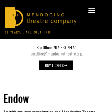
50 YEARS... AND COUNTING
Box Office: 707-937-4477
boxoffice@mendocinotheatre.org
BUY TICKETS
Endow