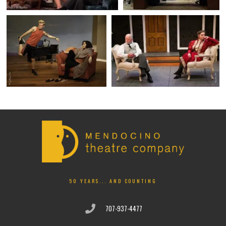
50 YEARS... AND COUNTING
707-937-4477