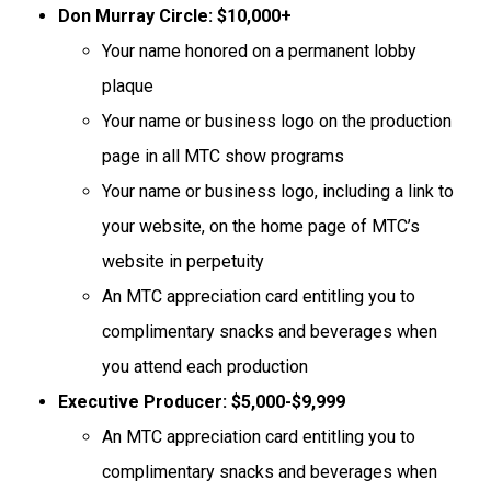
Don Murray Circle: $10,000+
Your name honored on a permanent lobby
plaque
Your name or business logo on the production
page in all MTC show programs
Your name or business logo, including a link to
your website, on the home page of MTC’s
website in perpetuity
An MTC appreciation card entitling you to
complimentary snacks and beverages when
you attend each production
Executive Producer: $5,000-$9,999
An MTC appreciation card entitling you to
complimentary snacks and beverages when