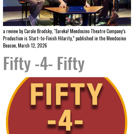
a review by Carole Brodsky, “Eureka! Mendocino Theatre Company’s
Production is Start-to-Finish Hilarity,” published in the Mendocino
Beacon, March 12, 2026
Fifty -4- Fifty