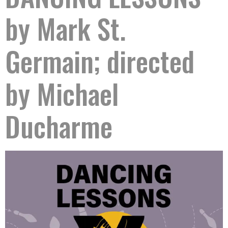
by Mark St.
Germain; directed
by Michael
Ducharme