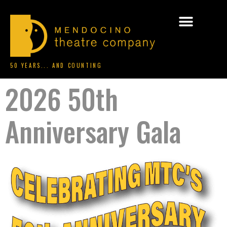
50 YEARS... AND COUNTING
2026 50th
Anniversary Gala