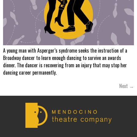
A young man with Asperger’s syndrome seeks the instruction of a
Broadway dancer to learn enough dancing to survive an awards
dinner. The dancer is recovering from an injury that may stop her
dancing career permanently.
Next
→