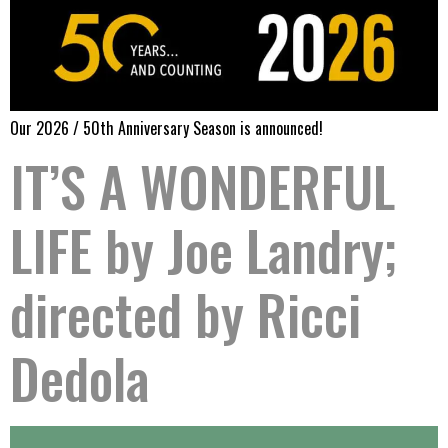
Our 2026 / 50th Anniversary Season is announced!
IT’S A WONDERFUL
LIFE by Joe Landry;
directed by Ricci
Dedola