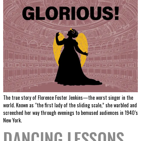
The true story of Florence Foster Jenkins—the worst singer in the
world. Known as “the first lady of the sliding scale,” she warbled and
screeched her way through evenings to bemused audiences in 1940’s
New York.
DANCING LESSONS