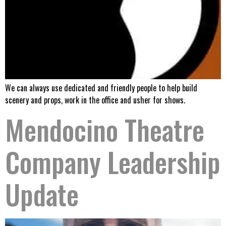
We can always use dedicated and friendly people to help build
scenery and props, work in the office and usher for shows.
Mendocino Theatre
Company Leadership
Update