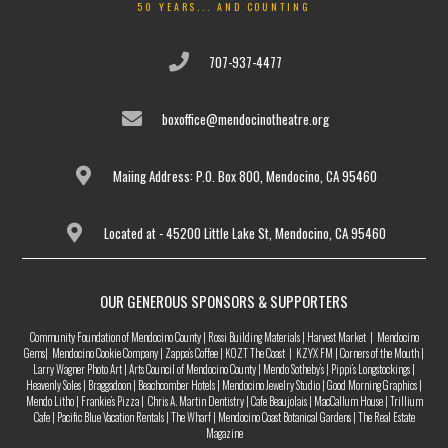
50 YEARS... AND COUNTING
707-937-4477
boxoffice@mendocinotheatre.org
Maiing Address: P.O. Box 800, Mendocino, CA 95460
Located at - 45200 Little Lake St, Mendocino, CA 95460
OUR GENEROUS SPONSORS & SUPPORTERS
Community Foundation of Mendocino County | Rossi Building Materials | Harvest Market | Mendocino
Gems| Mendocino Cookie Company | Zappa’s Coffee | KOZT The Coast | KZYX FM | Corners of the Mouth |
Larry Wagner Photo Art | Arts Council of Mendocino County | Mendo Sotheby’s | Pippi’s Longstockings |
Heavenly Soles | Braggadoon | Beachcomber Hotels | Mendocino Jewelry Studio | Good Morning Graphics |
Mendo Litho | Frankie’s Pizza | Chris A. Martin Dentistry | Cafe Beaujolais | MacCallum House | Trillium
Cafe | Pacific Blue Vacation Rentals | The Wharf | Mendocino Coast Botanical Gardens | The Real Estate
Magazine