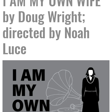
I AM MY OWN WIFE
by Doug Wright;
directed by Noah
Luce