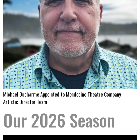
Michael Ducharme Appointed to Mendocino Theatre Company
Artistic Director Team
Our 2026 Season