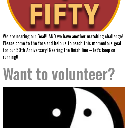
We are nearing our Goal!! AND we have another matching challenge!
Please come to the fore and help us to reach this momentous goal
for our 50th Anniversary! Nearing the finish line – let’s keep on
running!!
Want to volunteer?