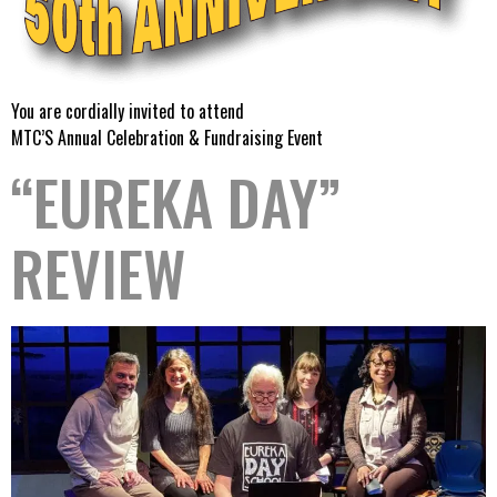
You are cordially invited to attend
MTC’S Annual Celebration & Fundraising Event
“EUREKA DAY”
REVIEW