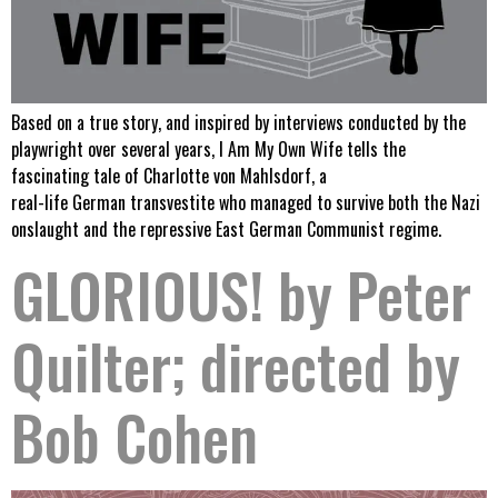
Based on a true story, and inspired by interviews conducted by the
playwright over several years, I Am My Own Wife tells the
fascinating tale of Charlotte von Mahlsdorf, a
real-life German transvestite who managed to survive both the Nazi
onslaught and the repressive East German Communist regime.
GLORIOUS! by Peter
Quilter; directed by
Bob Cohen