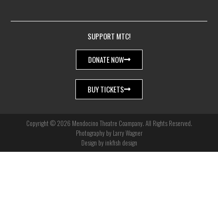
SUPPORT MTC!
DONATE NOW
BUY TICKETS
Copyright © 2026 Mendocino Theatre Coampany. All Rights Reserved.
Photography by Larry Wagner
Design by inkfish design