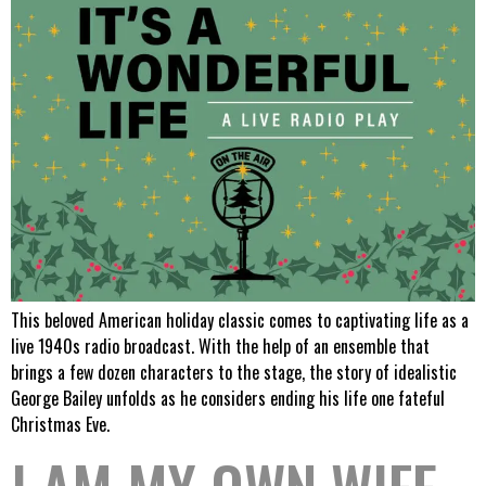
This beloved American holiday classic comes to captivating life as a
live 1940s radio broadcast. With the help of an ensemble that
brings a few dozen characters to the stage, the story of idealistic
George Bailey unfolds as he considers ending his life one fateful
Christmas Eve.