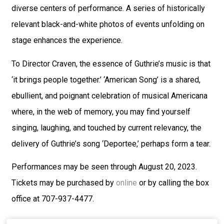
diverse centers of performance. A series of historically
relevant black-and-white photos of events unfolding on
stage enhances the experience.
To Director Craven, the essence of Guthrie’s music is that
‘it brings people together.’ ‘American Song’ is a shared,
ebullient, and poignant celebration of musical Americana
where, in the web of memory, you may find yourself
singing, laughing, and touched by current relevancy, the
delivery of Guthrie’s song ‘Deportee,’ perhaps form a tear.
Performances may be seen through August 20, 2023.
Tickets may be purchased by
online
or by calling the box
office at 707-937-4477.