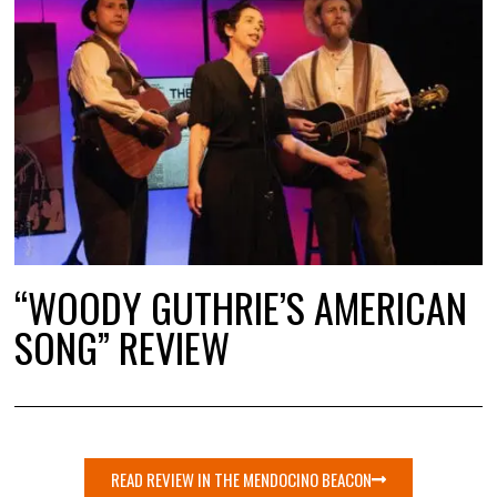
“WOODY GUTHRIE’S AMERICAN
SONG” REVIEW
READ REVIEW IN THE MENDOCINO BEACON