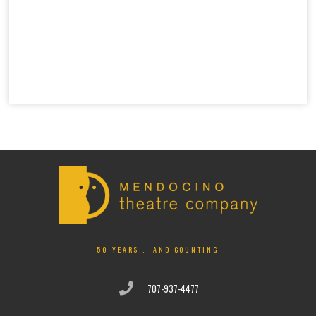
50 YEARS... AND COUNTING
707-937-4477