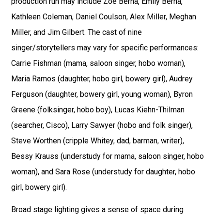
production run may include Zoe Berna, Emily Berna,
Kathleen Coleman, Daniel Coulson, Alex Miller, Meghan
Miller, and Jim Gilbert. The cast of nine
singer/storytellers may vary for specific performances:
Carrie Fishman (mama, saloon singer, hobo woman),
Maria Ramos (daughter, hobo girl, bowery girl), Audrey
Ferguson (daughter, bowery girl, young woman), Byron
Greene (folksinger, hobo boy), Lucas Kiehn-Thilman
(searcher, Cisco), Larry Sawyer (hobo and folk singer),
Steve Worthen (cripple Whitey, dad, barman, writer),
Bessy Krauss (understudy for mama, saloon singer, hobo
woman), and Sara Rose (understudy for daughter, hobo
girl, bowery girl).
Broad stage lighting gives a sense of space during