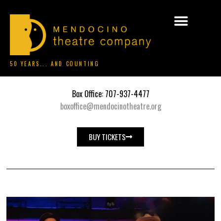
50 YEARS... AND COUNTING
Box Office: 707-937-4477
boxoffice@mendocinotheatre.org
BUY TICKETS