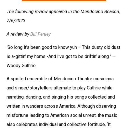
The following review appeared in the Mendocino Beacon,
7/6/2023
A review by
Bill Fenley
‘So long it’s been good to know yuh – This dusty old dust
is a-gittin’ my home -And I’ve got to be driftin’ along.” —
Woody Guthrie
A spirited ensemble of Mendocino Theatre musicians
and singer/storytellers alternate to play Guthrie while
narrating, dancing, and singing his songs collected and
written in wanders across America. Although observing
misfortune leading to American social unrest, the music
also celebrates individual and collective fortitude, ‘It