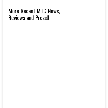
More Recent MTC News,
Reviews and Press!!