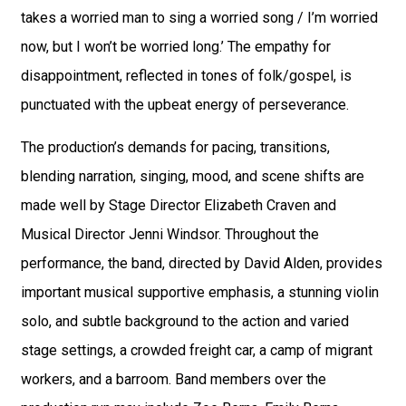
takes a worried man to sing a worried song / I’m worried
now, but I won’t be worried long.’ The empathy for
disappointment, reflected in tones of folk/gospel, is
punctuated with the upbeat energy of perseverance.
The production’s demands for pacing, transitions,
blending narration, singing, mood, and scene shifts are
made well by Stage Director Elizabeth Craven and
Musical Director Jenni Windsor. Throughout the
performance, the band, directed by David Alden, provides
important musical supportive emphasis, a stunning violin
solo, and subtle background to the action and varied
stage settings, a crowded freight car, a camp of migrant
workers, and a barroom. Band members over the