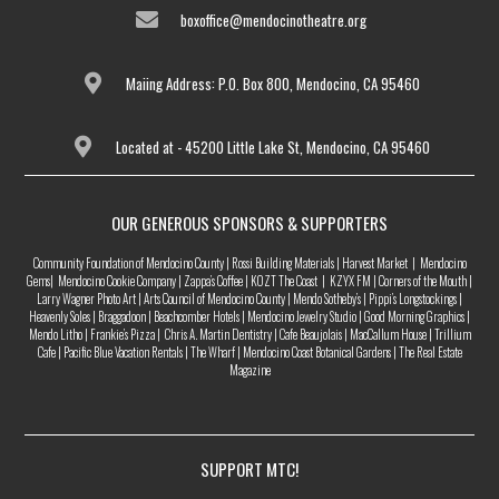
boxoffice@mendocinotheatre.org
Maiing Address: P.O. Box 800, Mendocino, CA 95460
Located at - 45200 Little Lake St, Mendocino, CA 95460
OUR GENEROUS SPONSORS & SUPPORTERS
Community Foundation of Mendocino County | Rossi Building Materials | Harvest Market | Mendocino
Gems| Mendocino Cookie Company | Zappa’s Coffee | KOZT The Coast | KZYX FM | Corners of the Mouth |
Larry Wagner Photo Art | Arts Council of Mendocino County | Mendo Sotheby’s | Pippi’s Longstockings |
Heavenly Soles | Braggadoon | Beachcomber Hotels | Mendocino Jewelry Studio | Good Morning Graphics |
Mendo Litho | Frankie’s Pizza | Chris A. Martin Dentistry | Cafe Beaujolais | MacCallum House | Trillium
Cafe | Pacific Blue Vacation Rentals | The Wharf | Mendocino Coast Botanical Gardens | The Real Estate
Magazine
SUPPORT MTC!