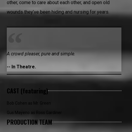
other, come to care about each other, and open old
wounds they’ve been hiding and nursing for years.
A crowd pleaser, pure and simple.
-- In Theatre.
CAST (featuring)
Bob Cohen as Mr. Green
Gus Mayeno as Ross Gardiner
PRODUCTION TEAM