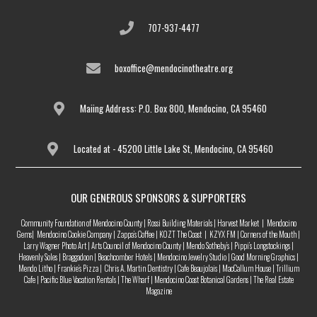
707-937-4477
boxoffice@mendocinotheatre.org
Maiing Address: P.O. Box 800, Mendocino, CA 95460
Located at - 45200 Little Lake St, Mendocino, CA 95460
OUR GENEROUS SPONSORS & SUPPORTERS
Community Foundation of Mendocino County | Rossi Building Materials | Harvest Market | Mendocino
Gems| Mendocino Cookie Company | Zappa’s Coffee | KOZT The Coast | KZYX FM | Corners of the Mouth |
Larry Wagner Photo Art | Arts Council of Mendocino County | Mendo Sotheby’s | Pippi’s Longstockings |
Heavenly Soles | Braggadoon | Beachcomber Hotels | Mendocino Jewelry Studio | Good Morning Graphics |
Mendo Litho | Frankie’s Pizza | Chris A. Martin Dentistry | Cafe Beaujolais | MacCallum House | Trillium
Cafe | Pacific Blue Vacation Rentals | The Wharf | Mendocino Coast Botanical Gardens | The Real Estate
Magazine