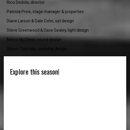
Ricci Dedola, director
Patricia Price, stage manager & properties
Diane Larson & Dale Cohn, set design
Steve Greenwood & Dave Gealey, light design
Marco McClean, sound design
Allison Tuomala, costume design
Explore this season!