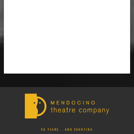
50 YEARS... AND COUNTING