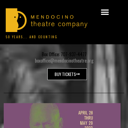
50 YEARS... AND COUNTING
Box Office: 707-937-4477
boxoffice@mendocinotheatre.org
BUY TICKETS