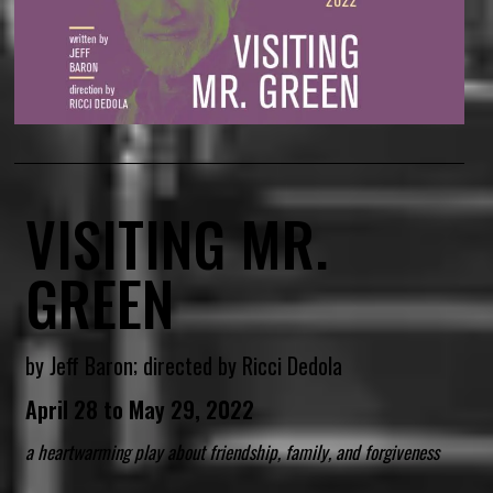
VISITING MR.
GREEN
by Jeff Baron; directed by Ricci Dedola
April 28 to May 29, 2022
a heartwarming play about friendship, family, and forgiveness