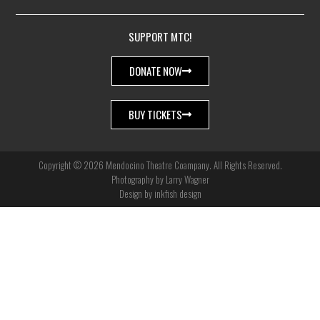
SUPPORT MTC!
DONATE NOW
BUY TICKETS
Copyright © 2026 Mendocino Theatre Coampany. All Rights Reserved.
Photography by Larry Wagner
Design by inkfish design