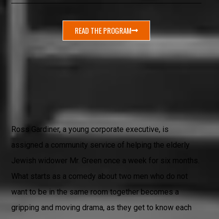
READ THE PROGRAM
Ross Gardiner, a young corporate executive, is
assigned a community service of helping the elderly
Jewish widower Mr. Green once a week for six months.
What starts as a comedy about two men who do not
want to be in the same room together becomes a
gripping and moving drama, as they get to know each