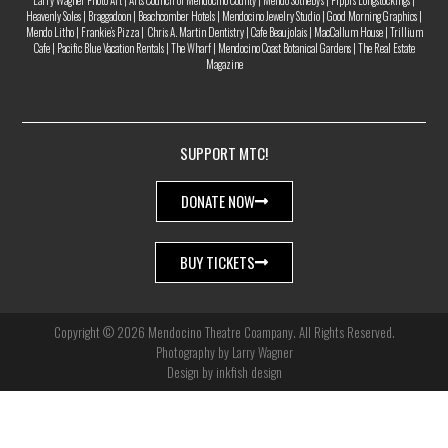
Larry Wagner Photo Art | Arts Council of Mendocino County | Mendo Sotheby’s | Pippi’s Longstockings |
Heavenly Soles | Braggadoon | Beachcomber Hotels | Mendocino Jewelry Studio | Good Morning Graphics |
Mendo Litho | Frankie’s Pizza | Chris A. Martin Dentistry | Cafe Beaujolais | MacCallum House | Trillium
Cafe | Pacific Blue Vacation Rentals | The Wharf | Mendocino Coast Botanical Gardens | The Real Estate
Magazine
SUPPORT MTC!
DONATE NOW
BUY TICKETS
Copyright © 2026 Mendocino Theatre Coampany. All Rights Reserved.
Photography by Larry Wagner
Design by inkfish design