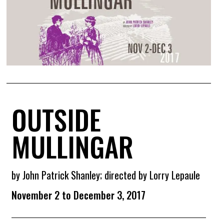
OUTSIDE
MULLINGAR
by John Patrick Shanley; directed by Lorry Lepaule
November 2 to December 3, 2017