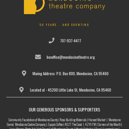
50 YEARS... AND COUNTING
707-937-4477
boxoffice@mendocinotheatre.org
Maiing Address: P.O. Box 800, Mendocino, CA 95460
Located at - 45200 Little Lake St, Mendocino, CA 95460
OUR GENEROUS SPONSORS & SUPPORTERS
Community Foundation of Mendocino County | Rossi Building Materials | Harvest Market | Mendocino
Gems| Mendocino Cookie Company | Zappa’s Coffee | KOZT The Coast | KZYX FM | Corners of the Mouth |