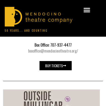
50 YEARS... AND COUNTING
Box Office: 707-937-4477
boxoffice@mendocinotheatre.org/
BUY TICKETS