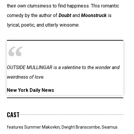
their own clumsiness to find happiness. This romantic
comedy by the author of
Doubt
and
Moonstruck
is
lyrical, poetic, and utterly winsome.
OUTSIDE MULLINGAR is a valentine to the wonder and
weirdness of love.
New York Daily News
CAST
features Summer Makovkin, Dwight Branscombe, Seamus