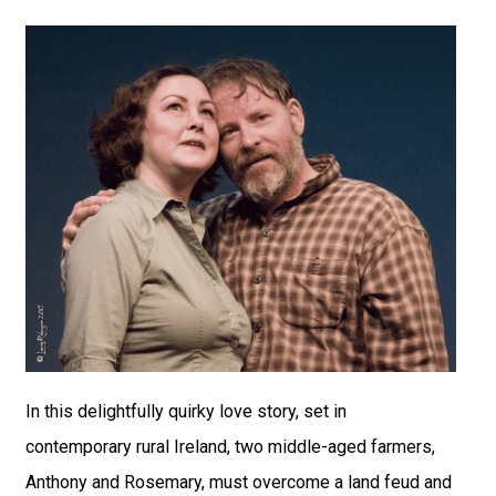
In this delightfully quirky love story, set in
contemporary rural Ireland, two middle-aged farmers,
Anthony and Rosemary, must overcome a land feud and