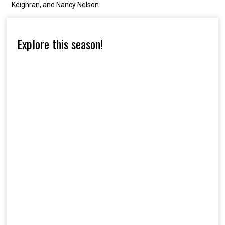
Keighran, and Nancy Nelson.
Explore this season!