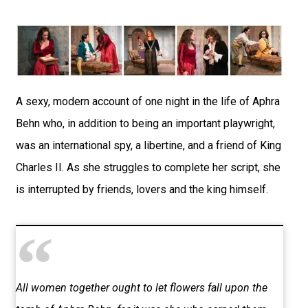
A sexy, modern account of one night in the life of Aphra
Behn who, in addition to being an important playwright,
was an international spy, a libertine, and a friend of King
Charles II. As she struggles to complete her script, she
is interrupted by friends, lovers and the king himself.
All women together ought to let flowers fall upon the