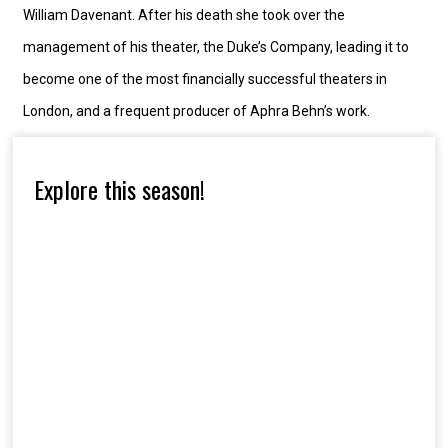
William Davenant. After his death she took over the
management of his theater, the Duke’s Company, leading it to
become one of the most financially successful theaters in
London, and a frequent producer of Aphra Behn’s work.
Explore this season!