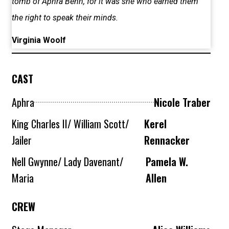
tomb of Aphra Behn, for it was she who earned them
the right to speak their minds.
Virginia Woolf
CAST
Aphra
Nicole Traber
King Charles II/ William Scott/
Kerel
Jailer
Rennacker
Nell Gwynne/ Lady Davenant/
Pamela W.
Maria
Allen
CREW