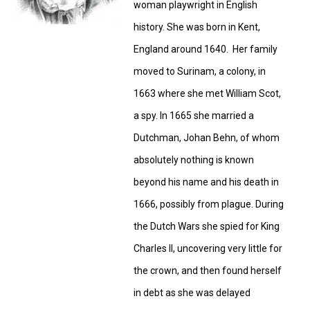
woman playwright in English
history. She was born in Kent,
England around 1640. Her family
moved to Surinam, a colony, in
1663 where she met William Scot,
a spy. In 1665 she married a
Dutchman, Johan Behn, of whom
absolutely nothing is known
beyond his name and his death in
1666, possibly from plague. During
the Dutch Wars she spied for King
Charles II, uncovering very little for
the crown, and then found herself
in debt as she was delayed