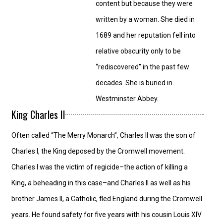
content but because they were
written by a woman. She died in
1689 and her reputation fell into
relative obscurity only to be
“rediscovered” in the past few
decades. She is buried in
Westminster Abbey.
King Charles II
Often called “The Merry Monarch”, Charles II was the son of
Charles I, the King deposed by the Cromwell movement.
Charles I was the victim of regicide–the action of killing a
King, a beheading in this case–and Charles II as well as his
brother James II, a Catholic, fled England during the Cromwell
years. He found safety for five years with his cousin Louis XIV