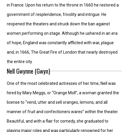
in France. Upon his return to the throne in 1660 he restored a
government of resplendence, frivolity and intrigue. He
reopened the theaters and struck down the ban against
women performing on stage. Although he ushered in an era
of hope, England was constantly afflicted with war, plague
and, in 1666, The Great Fire of London that nearly destroyed
the entire city.
Nell Gwynne (Gwyn)
One of the most celebrated actresses of her time, Nell was
hired by Mary Meggs, or “Orange Moll”, a woman granted the
license to “vend, utter and sell oranges, lemons, and all
manner of fruit and confectioners wares” within the theater.
Beautiful, and with a flair for comedy, she graduated to
playing major roles and was particularly renowned for her