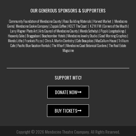
OUR GENEROUS SPONSORS & SUPPORTERS
Community Foundation of Mendocino County | Rossi Building Materials | Harvest Market | Mendocino
Gems| Mendocino Cookie Company | Zappa’s Coffee | KOZT The Coast | KZYX FM | Corners of the Mouth |
Larry Wagner Photo Art | Arts Council of Mendocino County | Mendo Sotheby’s | Pippi’s Longstockings |
Heavenly Soles | Braggadoon | Beachcomber Hotels | Mendocino Jewelry Studio | Good Morning Graphics |
Mendo Litho | Frankie’s Pizza | Chris A. Martin Dentistry | Cafe Beaujolais | MacCallum House | Trillium
Cafe | Pacific Blue Vacation Rentals | The Wharf | Mendocino Coast Botanical Gardens | The Real Estate
Magazine
SUPPORT MTC!
DONATE NOW
BUY TICKETS
Copyright © 2026 Mendocino Theatre Coampany. All Rights Reserved.