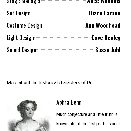
Stage Manager
Alice Williams
Set Design
Diane Larson
Costume Design
Ann Woodhead
Light Design
Dave Gealey
Sound Design
Susan Juhl
More about the historical characters of
Or,
…
Aphra Behn
Much conjecture and little truth is
known about the first professional