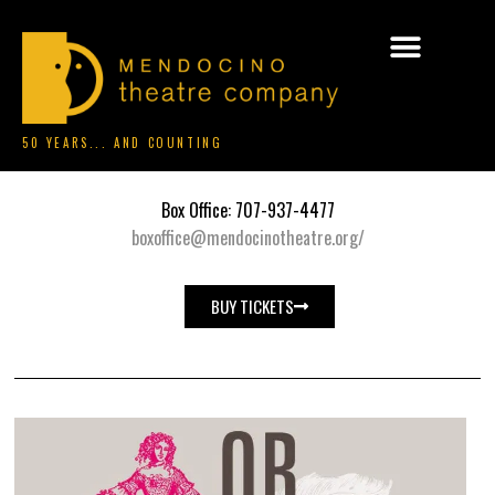
50 YEARS... AND COUNTING
Box Office: 707-937-4477
boxoffice@mendocinotheatre.org/
BUY TICKETS