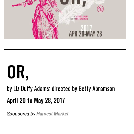
OR,
by Liz Duffy Adams; directed by Betty Abramson
April 20 to May 28, 2017
Sponsored by
Harvest Market