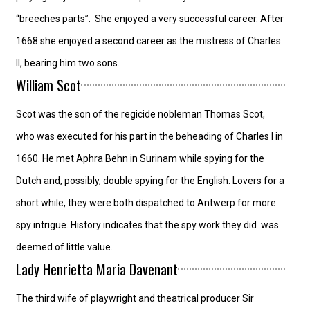
“breeches parts”. She enjoyed a very successful career. After
1668 she enjoyed a second career as the mistress of Charles
II, bearing him two sons.
William Scot
Scot was the son of the regicide nobleman Thomas Scot,
who was executed for his part in the beheading of Charles I in
1660. He met Aphra Behn in Surinam while spying for the
Dutch and, possibly, double spying for the English. Lovers for a
short while, they were both dispatched to Antwerp for more
spy intrigue. History indicates that the spy work they did was
deemed of little value.
Lady Henrietta Maria Davenant
The third wife of playwright and theatrical producer Sir