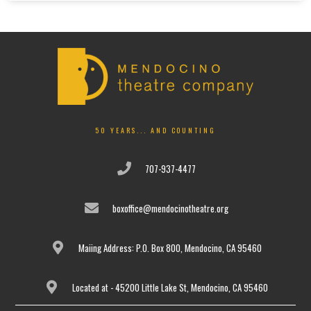
50 YEARS... AND COUNTING
707-937-4477
boxoffice@mendocinotheatre.org
Maiing Address: P.O. Box 800, Mendocino, CA 95460
Located at - 45200 Little Lake St, Mendocino, CA 95460