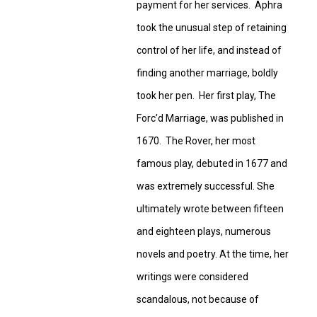
payment for her services. Aphra
took the unusual step of retaining
control of her life, and instead of
finding another marriage, boldly
took her pen. Her first play, The
Forc’d Marriage, was published in
1670. The Rover, her most
famous play, debuted in 1677 and
was extremely successful. She
ultimately wrote between fifteen
and eighteen plays, numerous
novels and poetry. At the time, her
writings were considered
scandalous, not because of