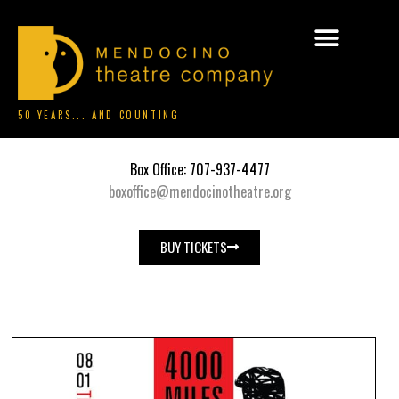
50 YEARS... AND COUNTING
Box Office: 707-937-4477
boxoffice@mendocinotheatre.org
BUY TICKETS