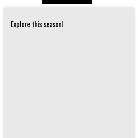
Explore this season!