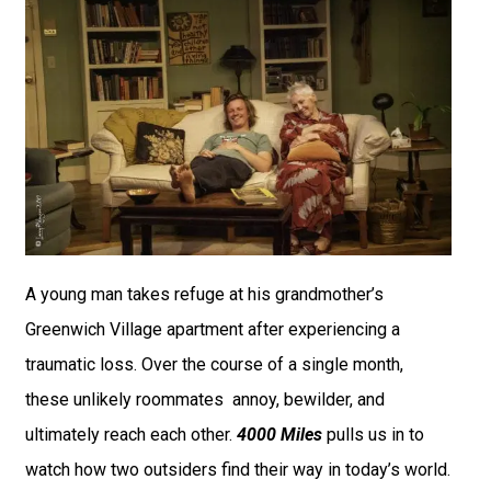
A young man takes refuge at his grandmother’s
Greenwich Village apartment after experiencing a
traumatic loss. Over the course of a single month,
these unlikely roommates annoy, bewilder, and
ultimately reach each other.
4000 Miles
pulls us in to
watch how two outsiders find their way in today’s world.