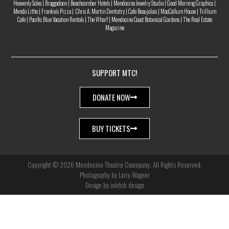
Heavenly Soles | Braggadoon | Beachcomber Hotels | Mendocino Jewelry Studio | Good Morning Graphics |
Mendo Litho | Frankie’s Pizza | Chris A. Martin Dentistry | Cafe Beaujolais | MacCallum House | Trillium
Cafe | Pacific Blue Vacation Rentals | The Wharf | Mendocino Coast Botanical Gardens | The Real Estate
Magazine
SUPPORT MTC!
DONATE NOW
BUY TICKETS
Copyright © 2026 Mendocino Theatre Coampany. All Rights Reserved.
Photography by Larry Wagner
Design by inkfish design