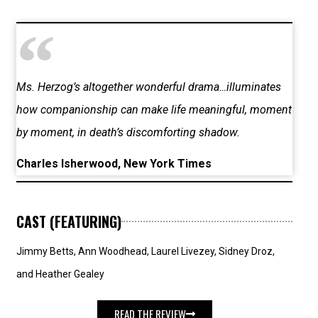
Ms. Herzog’s altogether wonderful drama…illuminates
how companionship can make life meaningful, moment
by moment, in death’s discomforting shadow.
Charles Isherwood, New York Times
CAST (FEATURING)
Jimmy Betts, Ann Woodhead, Laurel Livezey, Sidney Droz,
and Heather Gealey
READ THE REVIEW