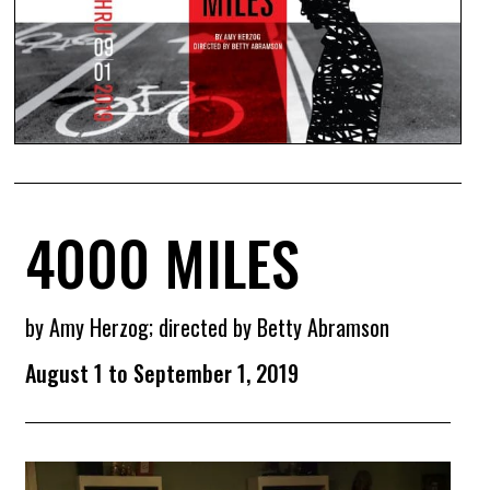
4000 MILES
by Amy Herzog; directed by Betty Abramson
August 1 to September 1, 2019