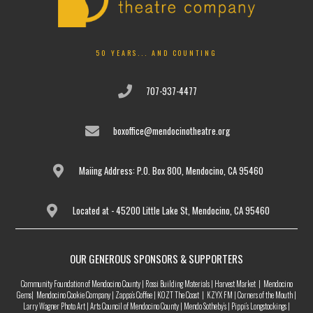
50 YEARS... AND COUNTING
707-937-4477
boxoffice@mendocinotheatre.org
Maiing Address: P.O. Box 800, Mendocino, CA 95460
Located at - 45200 Little Lake St, Mendocino, CA 95460
OUR GENEROUS SPONSORS & SUPPORTERS
Community Foundation of Mendocino County | Rossi Building Materials | Harvest Market | Mendocino
Gems| Mendocino Cookie Company | Zappa’s Coffee | KOZT The Coast | KZYX FM | Corners of the Mouth |
Larry Wagner Photo Art | Arts Council of Mendocino County | Mendo Sotheby’s | Pippi’s Longstockings |