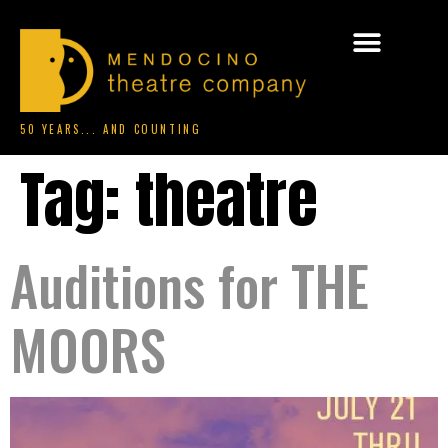
50 YEARS... AND COUNTING
Tag:
theatre
Auditions for THE
MOORS