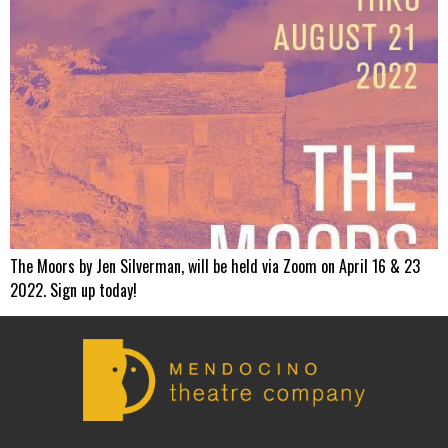
The Moors by Jen Silverman, will be held via Zoom on April 16 & 23
2022. Sign up today!