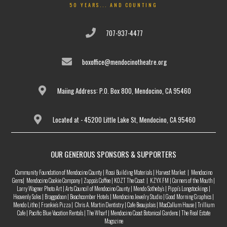
50 YEARS... AND COUNTING
707-937-4477
boxoffice@mendocinotheatre.org
Maiing Address: P.O. Box 800, Mendocino, CA 95460
Located at - 45200 Little Lake St, Mendocino, CA 95460
OUR GENEROUS SPONSORS & SUPPORTERS
Community Foundation of Mendocino County | Rossi Building Materials | Harvest Market | Mendocino
Gems| Mendocino Cookie Company | Zappa’s Coffee | KOZT The Coast | KZYX FM | Corners of the Mouth |
Larry Wagner Photo Art | Arts Council of Mendocino County | Mendo Sotheby’s | Pippi’s Longstockings |
Heavenly Soles | Braggadoon | Beachcomber Hotels | Mendocino Jewelry Studio | Good Morning Graphics |
Mendo Litho | Frankie’s Pizza | Chris A. Martin Dentistry | Cafe Beaujolais | MacCallum House | Trillium
Cafe | Pacific Blue Vacation Rentals | The Wharf | Mendocino Coast Botanical Gardens | The Real Estate
Magazine