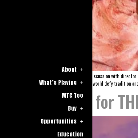
About
Join us for a lively, moderated discussion with directo
What’s Playing
rules of both the genre and the world defy tradition and
Auditions for T
MTC Too
Buy
Opportunities
Education