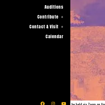
Auditions
Contribute
Contact & Visit
Calendar
The Moors by Jen Silverman, will be held via Zoom on Ap