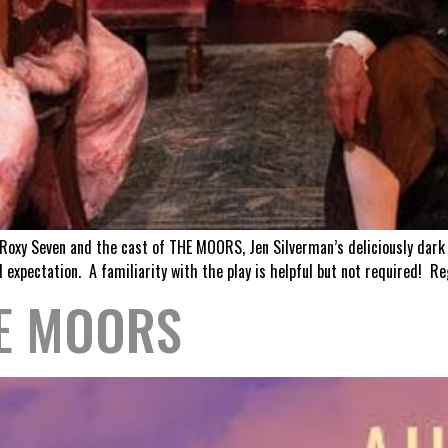
r Roxy Seven and the cast of THE MOORS, Jen Silverman’s deliciously dark
 expectation. A familiarity with the play is helpful but not required! Re
HE MOORS