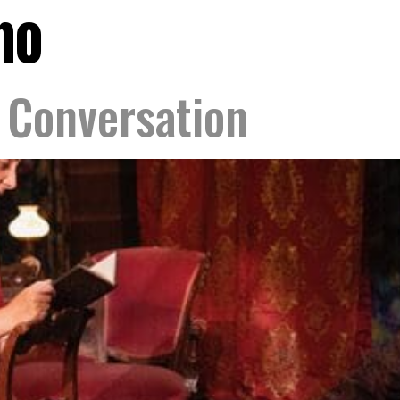
no
Conversation