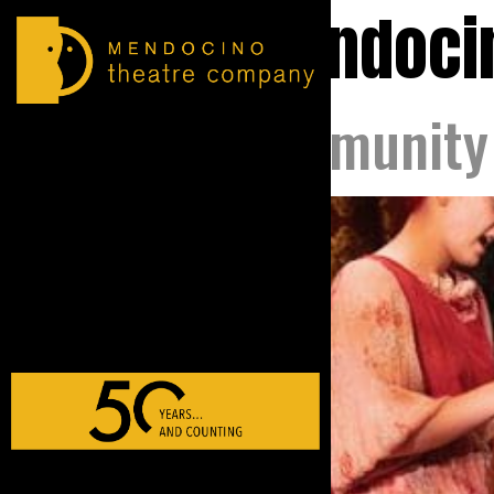
Tag:
mendoci
MTC Community 