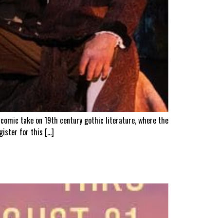
 comic take on 19th century gothic literature, where the
gister for this […]