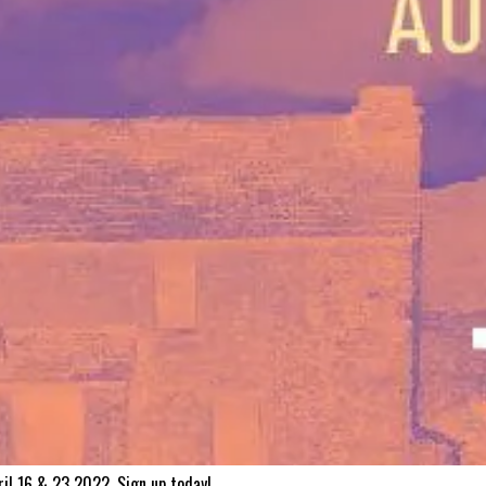
ril 16 & 23 2022. Sign up today!