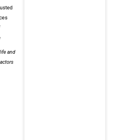
dusted
ices
f
e
ife and
 actors