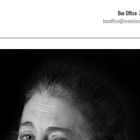
Box Office
boxoffice@mendoci