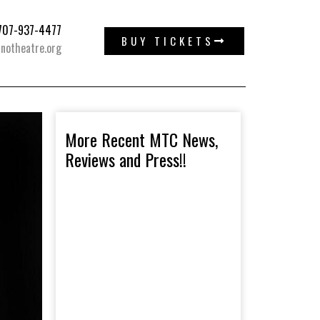
: 707-937-4477
BUY TICKETS
notheatre.org
More Recent MTC News,
Reviews and Press!!