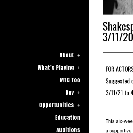
Shakes
3/11/20
About
What’s Playing
FOR ACTORS
MTC Too
Suggested d
3/11/21 to 
Buy
Opportunities
Education
This six-week
Auditions
a supportive