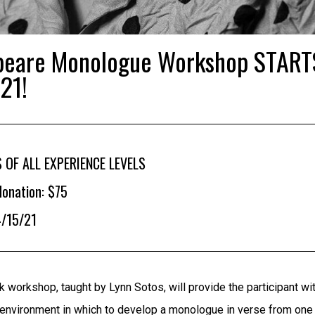
peare Monologue Workshop START
21!
 OF ALL EXPERIENCE LEVELS
onation: $75
4/15/21
 workshop, taught by Lynn Sotos, will provide the participant wi
 environment in which to develop a monologue in verse from one