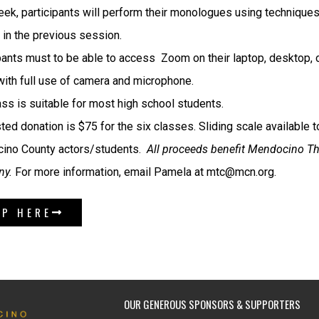
ek, participants will perform their monologues using technique
 in the previous session.
pants must to be able to access Zoom on their laptop, desktop, 
ith full use of camera and microphone.
ass is suitable for most high school students.
ed donation is $75 for the six classes. Sliding scale available to
ino County actors/students.
All proceeds benefit Mendocino Th
y.
For more information, email Pamela at mtc@mcn.org.
UP HERE
OUR GENEROUS SPONSORS & SUPPORTERS