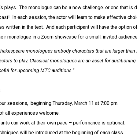
s plays. The monologue can be a new challenge. or one that is 
past! In each session, the actor will learn to make effective cho
s written in the text. And each participant will have the option o
heir monologue in a Zoom showcase for a small, invited audienc
Shakespeare monologues embody characters that are larger than l
 actors to play. Classical monologues are an asset for auditioning
useful for upcoming MTC auditions.”
:
our sessions, beginning Thursday, March 11 at 7:00 pm.
of all experiences welcome.
pants can work at their own pace – performance is optional.
hniques will be introduced at the beginning of each class.