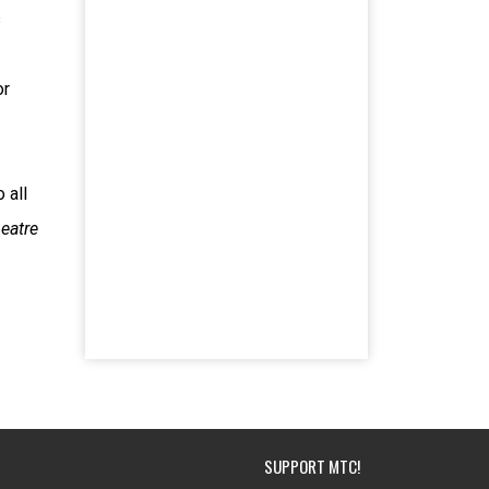
s
or
 all
eatre
SUPPORT MTC!