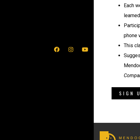
Each we
learned
Partici
phone w
This cl
Suggest
Mendoc
Compan
SIGN 