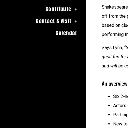
Shakespeare’
Contribute
off from the 
Contact & Visit
based on clue
Calendar
performing t
Says Lynn,
“
great fun for
and will be 
An overview
Six 2-h
Actors 
Partici
New tec