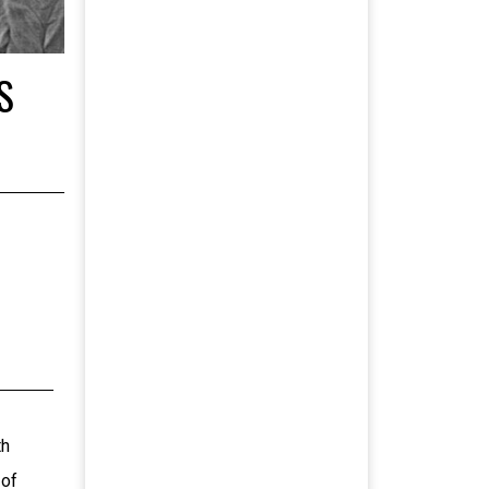
S
th
 of