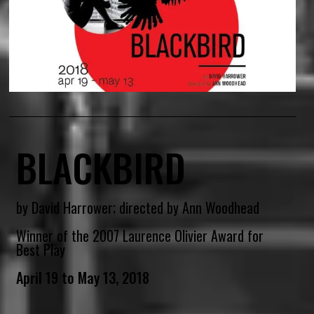
BLACKBIRD
by David Harrower; directed by Ann Woodhead
Winner of the 2007 Laurence Olivier Award for
Best Play
April 19 to May 13, 2018