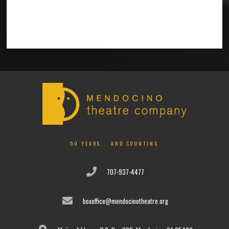
50 YEARS... AND COUNTING
707-937-4477
boxoffice@mendocinotheatre.org