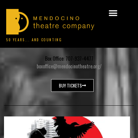
50 YEARS... AND COUNTING
Box Office: 707-937-4477
boxoffice@mendocinotheatre.org/
BUY TICKETS