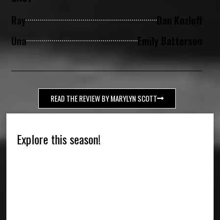
Ray
Dan Kozloff
Una
Emily Batterson
READ THE REVIEW BY MARYLYN SCOTT
Explore this season!