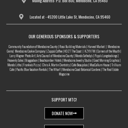
Maiing Address: P.O. Box 800, Mendocino, CA 95460
Located at - 45200 Little Lake St, Mendocino, CA 95460
OUR GENEROUS SPONSORS & SUPPORTERS
Community Foundation of Mendocino County | Rossi Building Materials | Harvest Market | Mendocino
Gems| Mendocino Cookie Company | Zappa’s Coffee | KOZT The Coast | KZYX FM | Corners of the Mouth |
Larry Wagner Photo Art | Arts Council of Mendocino County | Mendo Sotheby’s | Pippi’s Longstockings |
Heavenly Soles | Braggadoon | Beachcomber Hotels | Mendocino Jewelry Studio | Good Morning Graphics |
Mendo Litho | Frankie’s Pizza | Chris A. Martin Dentistry | Cafe Beaujolais | MacCallum House | Trillium
Cafe | Pacific Blue Vacation Rentals | The Wharf | Mendocino Coast Botanical Gardens | The Real Estate
Magazine
SUPPORT MTC!
DONATE NOW