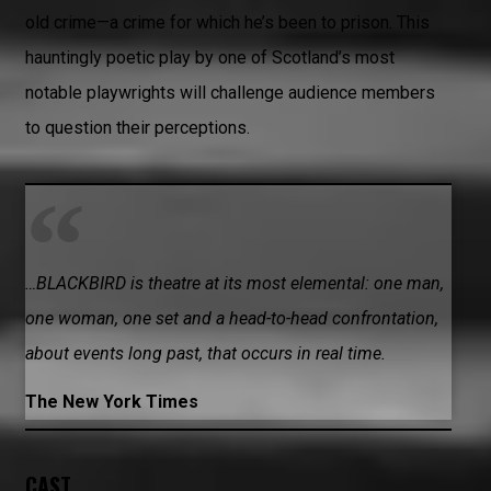
old crime—a crime for which he’s been to prison. This
hauntingly poetic play by one of Scotland’s most
notable playwrights will challenge audience members
to question their perceptions.
…BLACKBIRD is theatre at its most elemental: one man,
one woman, one set and a head-to-head confrontation,
about events long past, that occurs in real time.
The New York Times
CAST