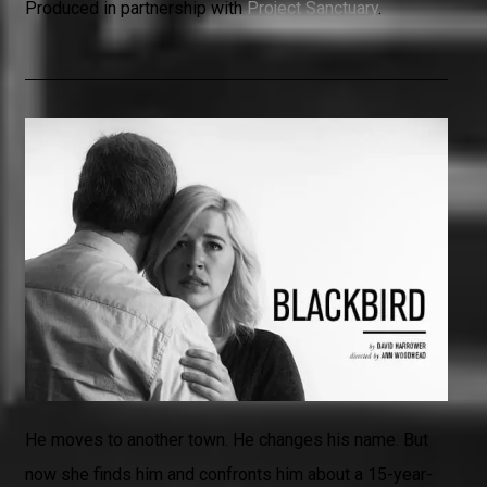
Produced in partnership with
Project Sanctuary
.
He moves to another town. He changes his name. But
now she finds him and confronts him about a 15-year-