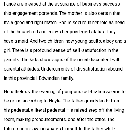
fiancé are pleased at the assurance of business success
this engagement portends. The mother is also certain that
it’s a good and right match. She is secure in her role as head
of the household and enjoys her privileged status. They
have a maid. And two children, now young adults, a boy and a
girl. There is a profound sense of self-satisfaction in the
parents. The kids show signs of the usual discontent with
parental attitudes. Undercurrents of dissatisfaction abound
in this provincial Edwardian family.
Nonetheless, the evening of pompous celebration seems to
be going according to Hoyle. The father grandstands from
his pedestal, a literal pedestal — a raised step off the living
room, making pronouncements, one after the other. The
future son-in-law ingratiates himself to the father while