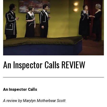
An Inspector Calls REVIEW
An Inspector Calls
A review by Marylyn Motherbear Scott