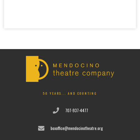
50 YEARS... AND COUNTING
707-937-4477
boxoffice@mendocinotheatre.org