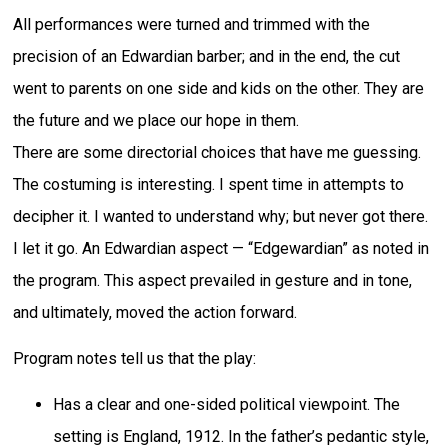
All performances were turned and trimmed with the
precision of an Edwardian barber; and in the end, the cut
went to parents on one side and kids on the other. They are
the future and we place our hope in them.
There are some directorial choices that have me guessing.
The costuming is interesting. I spent time in attempts to
decipher it. I wanted to understand why; but never got there.
I let it go. An Edwardian aspect — “Edgewardian” as noted in
the program. This aspect prevailed in gesture and in tone,
and ultimately, moved the action forward.
Program notes tell us that the play:
Has a clear and one-sided political viewpoint. The
setting is England, 1912. In the father’s pedantic style,