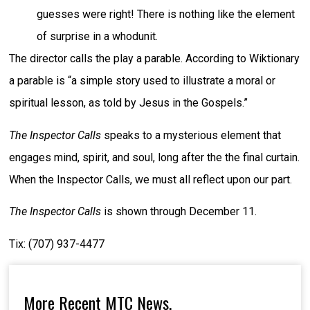
guesses were right! There is nothing like the element
of surprise in a whodunit.
The director calls the play a parable. According to Wiktionary
a parable is “a simple story used to illustrate a moral or
spiritual lesson, as told by Jesus in the Gospels.”
The Inspector Calls
speaks to a mysterious element that
engages mind, spirit, and soul, long after the the final curtain.
When the Inspector Calls, we must all reflect upon our part.
The Inspector Calls
is shown through December 11.
Tix: (707) 937-4477
More Recent MTC News,