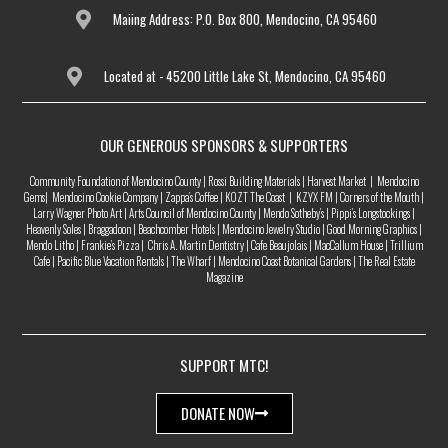
Maiing Address: P.O. Box 800, Mendocino, CA 95460
Located at - 45200 Little Lake St, Mendocino, CA 95460
OUR GENEROUS SPONSORS & SUPPORTERS
Community Foundation of Mendocino County | Rossi Building Materials | Harvest Market | Mendocino
Gems| Mendocino Cookie Company | Zappa’s Coffee | KOZT The Coast | KZYX FM | Corners of the Mouth |
Larry Wagner Photo Art | Arts Council of Mendocino County | Mendo Sotheby’s | Pippi’s Longstockings |
Heavenly Soles | Braggadoon | Beachcomber Hotels | Mendocino Jewelry Studio | Good Morning Graphics |
Mendo Litho | Frankie’s Pizza | Chris A. Martin Dentistry | Cafe Beaujolais | MacCallum House | Trillium
Cafe | Pacific Blue Vacation Rentals | The Wharf | Mendocino Coast Botanical Gardens | The Real Estate
Magazine
SUPPORT MTC!
DONATE NOW