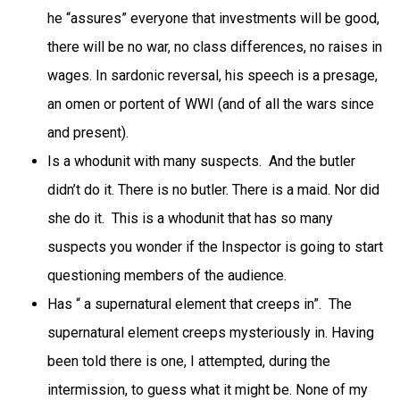
he “assures” everyone that investments will be good,
there will be no war, no class differences, no raises in
wages. In sardonic reversal, his speech is a presage,
an omen or portent of WWI (and of all the wars since
and present).
Is a whodunit with many suspects. And the butler
didn’t do it. There is no butler. There is a maid. Nor did
she do it. This is a whodunit that has so many
suspects you wonder if the Inspector is going to start
questioning members of the audience.
Has “ a supernatural element that creeps in”. The
supernatural element creeps mysteriously in. Having
been told there is one, I attempted, during the
intermission, to guess what it might be. None of my