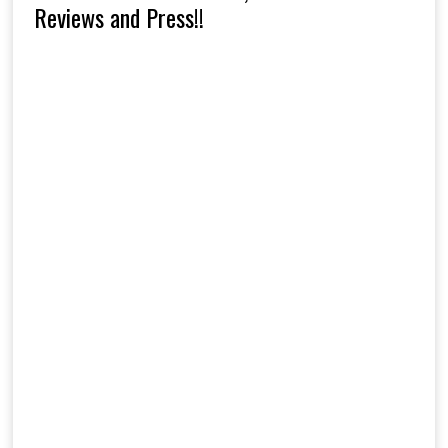
Reviews and Press!!