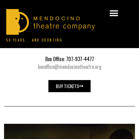
50 YEARS... AND COUNTING
Box Office: 707-937-4477
boxoffice@mendocinotheatre.org
BUY TICKETS