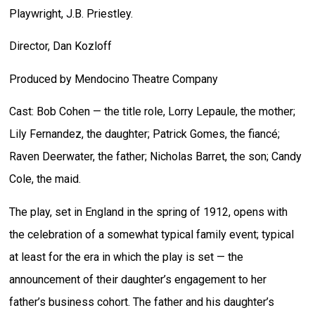
Playwright, J.B. Priestley.
Director, Dan Kozloff
Produced by Mendocino Theatre Company
Cast: Bob Cohen — the title role, Lorry Lepaule, the mother;
Lily Fernandez, the daughter; Patrick Gomes, the fiancé;
Raven Deerwater, the father; Nicholas Barret, the son; Candy
Cole, the maid.
The play, set in England in the spring of 1912, opens with
the celebration of a somewhat typical family event; typical
at least for the era in which the play is set — the
announcement of their daughter’s engagement to her
father’s business cohort. The father and his daughter’s