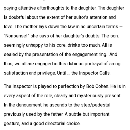
paying attentive afterthoughts to the daughter. The daughter
is doubtful about the extent of her suitor’s attention and
love. The mother lays down the law in no uncertain terms —
“Nonsense!” she says of her daughter’s doubts. The son,
seemingly unhappy to his core, drinks too much. All is
sealed by the presentation of the engagement ring. And
thus, we all are engaged in this dubious portrayal of smug
satisfaction and privilege. Until … the Inspector Calls.
The Inspector is played to perfection by Bob Cohen. He is in
every aspect of the role, clearly and mysteriously present.
In the denouement, he ascends to the step/pedestal
previously used by the father. A subtle but important
gesture, and a good directorial choice.