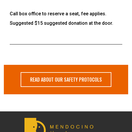
Call box office to reserve a seat, fee applies.
Suggested $15 suggested donation at the door.
READ ABOUT OUR SAFETY PROTOCOLS