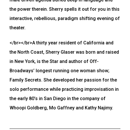
the power therein. Sherry spells it out for you in this
interactive, rebellious, paradigm shifting evening of
theater.
</br></br>A thirty year resident of California and
the North Coast, Sherry Glaser was born and raised
in New York, is the Star and author of Off-
Broadways’ longest running one woman show;
Family Secrets. She developed her passion for the
solo performance while practicing improvisation in
the early 80’s in San Diego in the company of
Whoopi Goldberg, Mo Gaffney and Kathy Najimy.