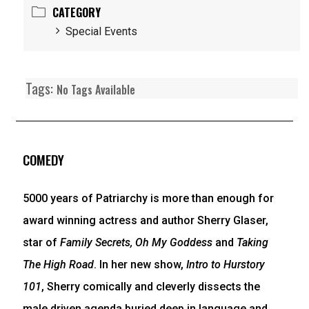
CATEGORY
Special Events
Tags:
No Tags Available
COMEDY
5000 years of Patriarchy is more than enough for
award winning actress and author Sherry Glaser,
star of
Family Secrets, Oh My Goddess
and
Taking
The High Road
. In her new show,
Intro to Hurstory
101
, Sherry comically and cleverly dissects the
male driven agenda buried deep in language and