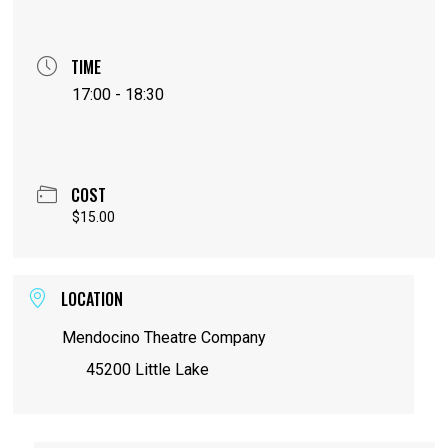
TIME
17:00 - 18:30
COST
$15.00
LOCATION
Mendocino Theatre Company
45200 Little Lake