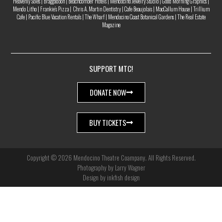
Heavenly Soles | Braggadoon | Beachcomber Hotels | Mendocino Jewelry Studio | Good Morning Graphics |
Mendo Litho | Frankie’s Pizza | Chris A. Martin Dentistry | Cafe Beaujolais | MacCallum House | Trillium
Cafe | Pacific Blue Vacation Rentals | The Wharf | Mendocino Coast Botanical Gardens | The Real Estate
Magazine
SUPPORT MTC!
DONATE NOW
BUY TICKETS
Copyright © 2026 Mendocino Theatre Coampany. All Rights Reserved.
Photography by Larry Wagner
Design by inkfish design