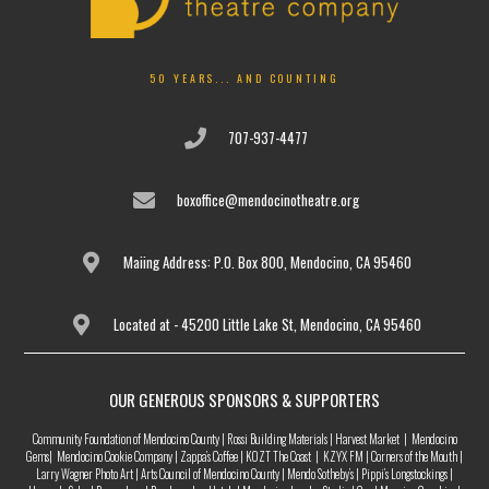
50 YEARS... AND COUNTING
707-937-4477
boxoffice@mendocinotheatre.org
Maiing Address: P.O. Box 800, Mendocino, CA 95460
Located at - 45200 Little Lake St, Mendocino, CA 95460
OUR GENEROUS SPONSORS & SUPPORTERS
Community Foundation of Mendocino County | Rossi Building Materials | Harvest Market | Mendocino
Gems| Mendocino Cookie Company | Zappa’s Coffee | KOZT The Coast | KZYX FM | Corners of the Mouth |
Larry Wagner Photo Art | Arts Council of Mendocino County | Mendo Sotheby’s | Pippi’s Longstockings |