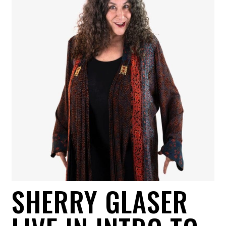
SHERRY GLASER