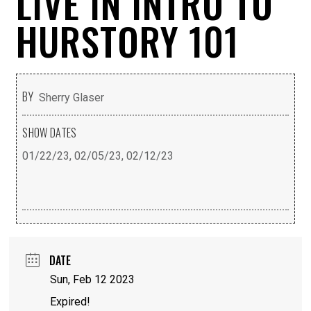
LIVE IN INTRO TO
HURSTORY 101
BY
Sherry Glaser
SHOW DATES
01/22/23, 02/05/23, 02/12/23
DATE
Sun, Feb 12 2023
Expired!