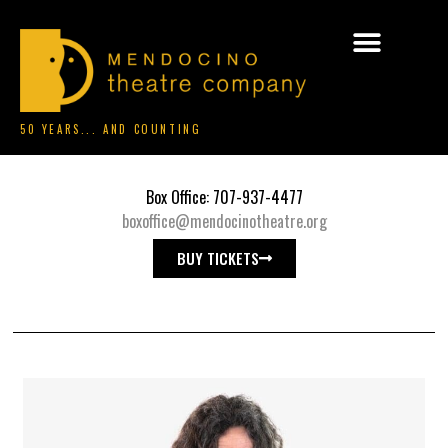
50 YEARS... AND COUNTING
Box Office: 707-937-4477
boxoffice@mendocinotheatre.org
BUY TICKETS