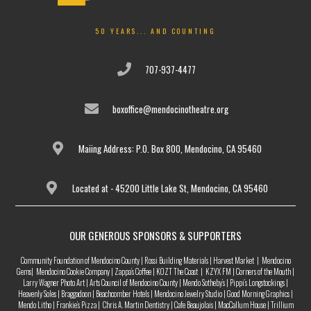
50 YEARS... AND COUNTING
707-937-4477
boxoffice@mendocinotheatre.org
Maiing Address: P.O. Box 800, Mendocino, CA 95460
Located at - 45200 Little Lake St, Mendocino, CA 95460
OUR GENEROUS SPONSORS & SUPPORTERS
Community Foundation of Mendocino County | Rossi Building Materials | Harvest Market | Mendocino
Gems| Mendocino Cookie Company | Zappa’s Coffee | KOZT The Coast | KZYX FM | Corners of the Mouth |
Larry Wagner Photo Art | Arts Council of Mendocino County | Mendo Sotheby’s | Pippi’s Longstockings |
Heavenly Soles | Braggadoon | Beachcomber Hotels | Mendocino Jewelry Studio | Good Morning Graphics |
Mendo Litho | Frankie’s Pizza | Chris A. Martin Dentistry | Cafe Beaujolais | MacCallum House | Trillium