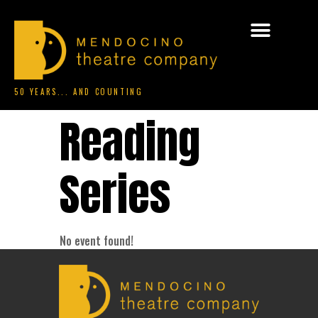
50 YEARS... AND COUNTING
Reading
Series
No event found!