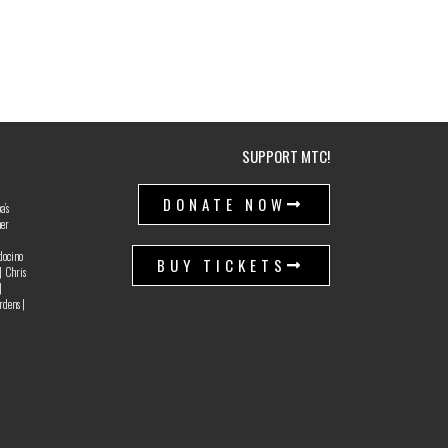
SUPPORT MTC!
|
DONATE NOW
a’s
ner
docino
BUY TICKETS
| Chris
|
rdens |