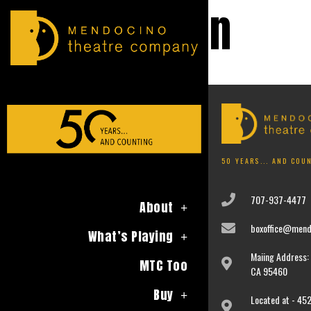
Education
No event found!
50 YEARS... AND COU
707-937-4477
About
boxoffice@mend
What’s Playing
Maiing Address: 
MTC Too
CA 95460
Buy
Located at - 452