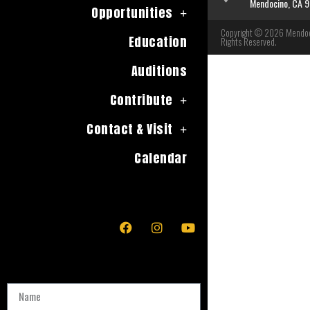
Mendocino, CA 
Opportunities
Copyright © 2026 Mendoci
Education
Rights Reserved.
Auditions
Contribute
Contact & Visit
Calendar
Name