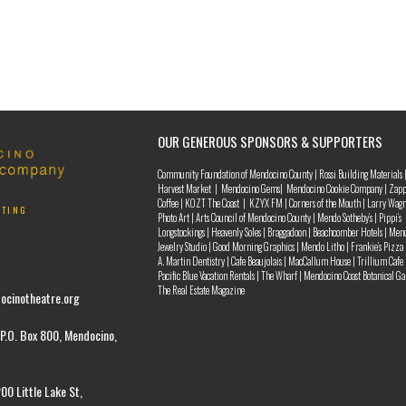
OUR GENEROUS SPONSORS & SUPPORTERS
Community Foundation of Mendocino County | Rossi Building Materials 
Harvest Market | Mendocino Gems| Mendocino Cookie Company | Zapp
Coffee | KOZT The Coast | KZYX FM | Corners of the Mouth | Larry Wag
NTING
Photo Art | Arts Council of Mendocino County | Mendo Sotheby’s | Pippi’s
Longstockings | Heavenly Soles | Braggadoon | Beachcomber Hotels | Men
Jewelry Studio | Good Morning Graphics | Mendo Litho | Frankie’s Pizza 
A. Martin Dentistry | Cafe Beaujolais | MacCallum House | Trillium Cafe 
Pacific Blue Vacation Rentals | The Wharf | Mendocino Coast Botanical Ga
The Real Estate Magazine
ocinotheatre.org
P.O. Box 800, Mendocino,
00 Little Lake St,