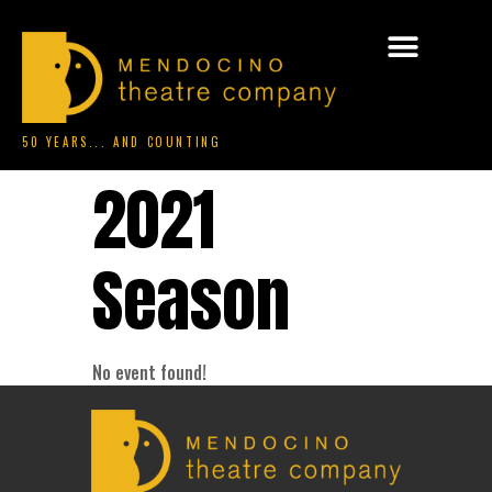
50 YEARS... AND COUNTING
2021
Season
No event found!