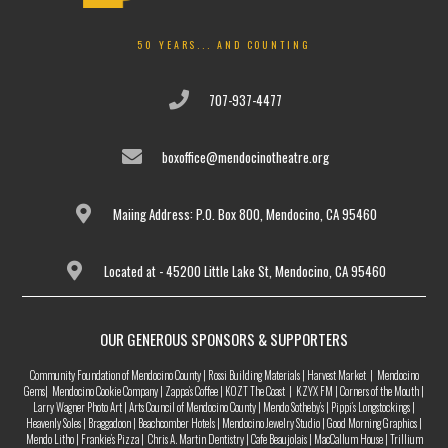
50 YEARS... AND COUNTING
707-937-4477
boxoffice@mendocinotheatre.org
Maiing Address: P.O. Box 800, Mendocino, CA 95460
Located at - 45200 Little Lake St, Mendocino, CA 95460
OUR GENEROUS SPONSORS & SUPPORTERS
Community Foundation of Mendocino County | Rossi Building Materials | Harvest Market | Mendocino
Gems| Mendocino Cookie Company | Zappa’s Coffee | KOZT The Coast | KZYX FM | Corners of the Mouth |
Larry Wagner Photo Art | Arts Council of Mendocino County | Mendo Sotheby’s | Pippi’s Longstockings |
Heavenly Soles | Braggadoon | Beachcomber Hotels | Mendocino Jewelry Studio | Good Morning Graphics |
Mendo Litho | Frankie’s Pizza | Chris A. Martin Dentistry | Cafe Beaujolais | MacCallum House | Trillium